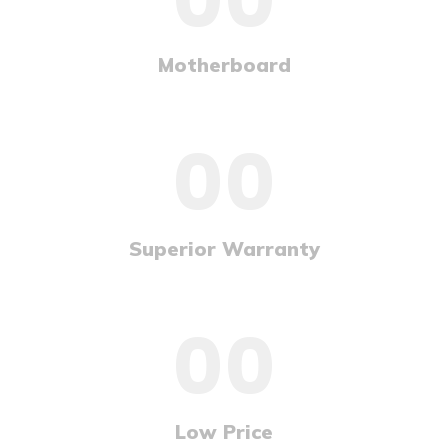
Motherboard
00
Superior Warranty
00
Low Price