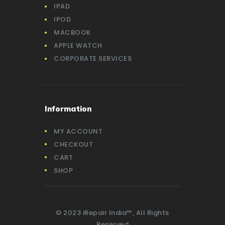
IPAD
IPOD
MACBOOK
APPLE WATCH
CORPORATE SERVICES
Information
MY ACCOUNT
CHECKOUT
CART
SHOP
© 2023 iRepair India™, All Rights
Reserved