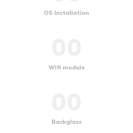
OS Installation
00
Wifi module
00
Backglass