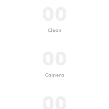
00
Clean
00
Camera
00