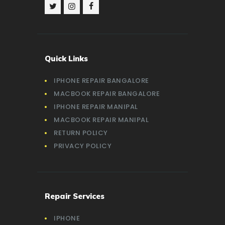
Quick Links
IPHONE REPAIR BANGALORE
MACBOOK REPAIR BANGALORE
IPHONE REPAIR MANIPAL
MACBOOK REPAIR MANIPAL
RETURN POLICY
PRIVACY POLICY
Repair Services
IPHONE