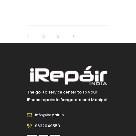
Posts
PAGE
1
>
PAGE
2
PAGE
3
pagination
The go-to service center to fix your
iPhone repairs in Bangalore and Manipal.
info@irepair.in
9632049550