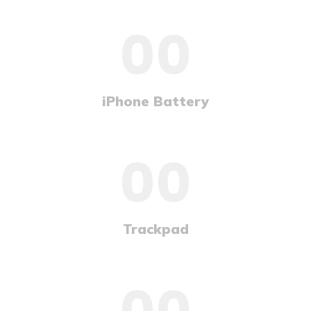
00
iPhone Battery
00
Trackpad
00