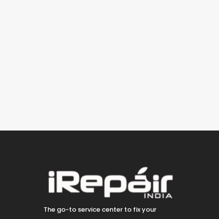
The go-to service center to fix your