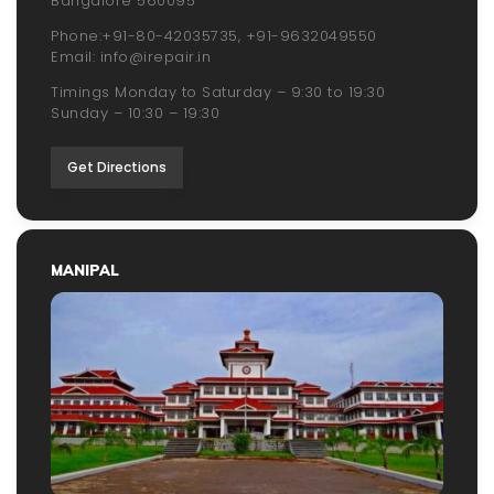
Bangalore 560095
Phone:
+91-80-42035735
,
+91-9632049550
Email:
info@irepair.in
Timings Monday to Saturday – 9:30 to 19:30
Sunday – 10:30 – 19:30
Get Directions
MANIPAL