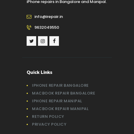
iPhone repairs in Bangalore and Manipal.
info@irepair.in
9632049550
Quick Links
IPHONE REPAIR BANGALORE
MACBOOK REPAIR BANGALORE
IPHONE REPAIR MANIPAL
MACBOOK REPAIR MANIPAL
RETURN POLICY
PRIVACY POLICY