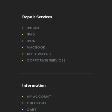
Repair Services
IPHONE
IPAD
IPOD
MACBOOK
APPLE WATCH
CORPORATE SERVICES
Information
MY ACCOUNT
CHECKOUT
CART