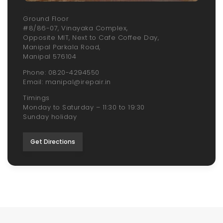
MANIPAL
Ground Floor
#8/86-07, Vinayaka Complex,
Opposite MIT, Next to Cafe Coffee Day,
Manipal Parkala Road,
Manipal 576104
Phone: 0820-4294550
Email: manipal@irepair.in
Timings
Monday to Saturday – 11:30 to 19:30
Sunday holiday
Get Directions