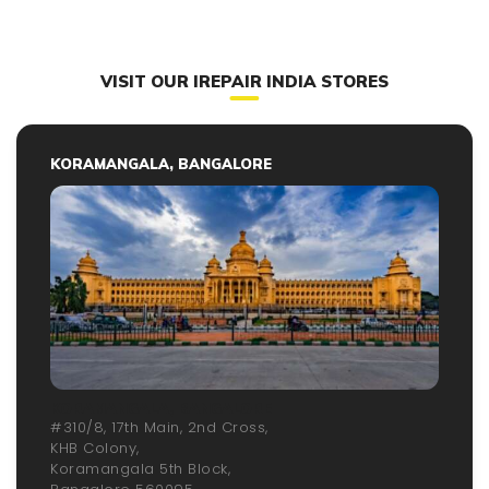
VISIT OUR IREPAIR INDIA STORES
KORAMANGALA, BANGALORE
KORAMANGALA, BANGALORE
#310/8, 17th Main, 2nd Cross,
KHB Colony,
Koramangala 5th Block,